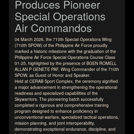
Produces Pioneer
Special Operations
Air Commandos
04 March 2026, the 710th Special Operations Wing
(710th SPOW) of the Philippine Air Force proudly
marked a historic milestone with the graduation of the
Philippine Air Force Special Operations Course Class
01-25, highlighted by the presence of BGEN ROMELL
ALLAN P GENETE PAF, Wing Commander of the 710th
SPOW, as Guest of Honor and Speaker.
Held at CERAB Sport Complex, the ceremony signified
a major advancement in strengthening the operational
readiness and specialized capabilities of the
Skywarriors. The pioneering batch successfully
completed a rigorous and comprehensive training
program designed to enhance proficiency in
unconventional warfare, specialized tactical operations,
mission planning, and joint interoperability,
demonstrating exceptional endurance, discipline, and