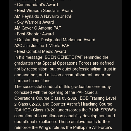
• Commandant’s Award
• Best Weapon Specialist Award
AM Reynaldo A Navarro Jr PAF
• Sky Warrior’s Award
AM Gever C Antonio PAF
• Best Shooter Award
• Outstanding Designated Marksman Award
A2C Jim Justine T Viloria PAF
• Best Combat Medic Award
In his message, BGEN GENETE PAF reminded the
graduates that Special Operations Forces are defined
not by recognition, but by quiet professionalism, trust in
one another, and mission accomplishment under the
harshest conditions.
The successful conduct of this graduation ceremony
coincided with the opening of the PAF Special
Operations Course Class 03-2026, EOD Training Level
2 Class 02-26, and Counter Aircraft Hijacking Course
(CAHOC) Class 13-26, underscores the 710th SPOW’s
commitment to continuous capability development and
operational excellence. These achievements further
reinforce the Wing’s role as the Philippine Air Force’s