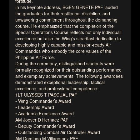
fortitude.
In his keynote address, BGEN GENETE PAF lauded
the graduates for their resilience, discipline, and
unwavering commitment throughout the demanding
course. He emphasized that the completion of the
Special Operations Course reflects not only individual
excellence but also the Wing’s steadfast dedication to
developing highly capable and mission-ready Air
Commandos who embody the core values of the
Philippine Air Force.
During the ceremony, distinguished students were
formally recognized for their outstanding performance
and exemplary achievements. The following awardees
demonstrated exceptional leadership, tactical
excellence, and professional competence:
1LT ULYSSES T PASCUAL PAF
• Wing Commander’s Award
• Leadership Award
• Academic Excellence Award
AM Joever D Hernaez PAF
• Deputy Commander’s Award
• Outstanding Combat Air Controller Award
AM Domingo M Villagomez PAF