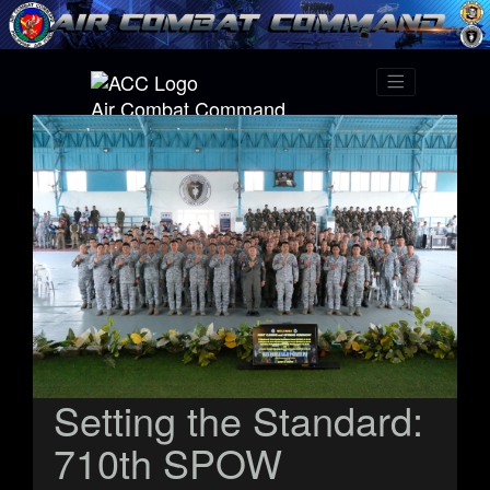
Air Combat Command
Setting the Standard:
710th SPOW