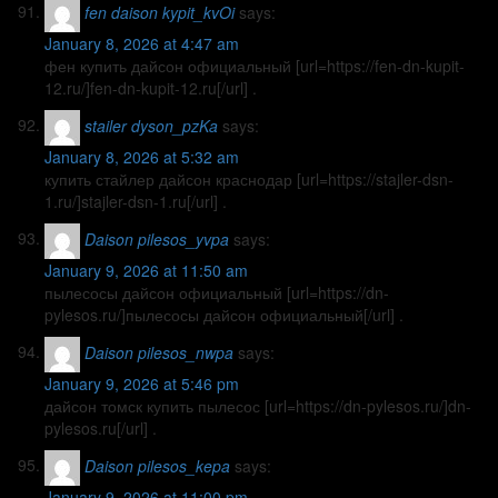
fen daison kypit_kvOi
says:
January 8, 2026 at 4:47 am
фен купить дайсон официальный [url=https://fen-dn-kupit-
12.ru/]fen-dn-kupit-12.ru[/url] .
stailer dyson_pzKa
says:
January 8, 2026 at 5:32 am
купить стайлер дайсон краснодар [url=https://stajler-dsn-
1.ru/]stajler-dsn-1.ru[/url] .
Daison pilesos_yvpa
says:
January 9, 2026 at 11:50 am
пылесосы дайсон официальный [url=https://dn-
pylesos.ru/]пылесосы дайсон официальный[/url] .
Daison pilesos_nwpa
says:
January 9, 2026 at 5:46 pm
дайсон томск купить пылесос [url=https://dn-pylesos.ru/]dn-
pylesos.ru[/url] .
Daison pilesos_kepa
says:
January 9, 2026 at 11:00 pm