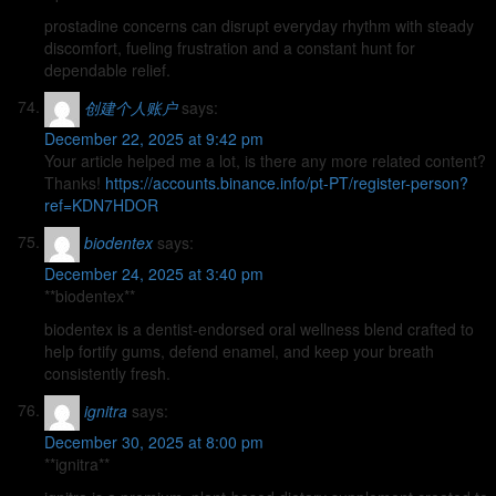
prostadine concerns can disrupt everyday rhythm with steady
discomfort, fueling frustration and a constant hunt for
dependable relief.
创建个人账户
says:
December 22, 2025 at 9:42 pm
Your article helped me a lot, is there any more related content?
Thanks!
https://accounts.binance.info/pt-PT/register-person?
ref=KDN7HDOR
biodentex
says:
December 24, 2025 at 3:40 pm
**biodentex**
biodentex is a dentist-endorsed oral wellness blend crafted to
help fortify gums, defend enamel, and keep your breath
consistently fresh.
ignitra
says:
December 30, 2025 at 8:00 pm
**ignitra**