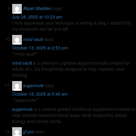
Aliyah Madden
says:
July 28, 2025 at 10:23 am
I truly appreciate your technique of writing a blog. I added it to
my bookmark site list and will
mind vault
says:
October 13, 2025 at 2:53 pm
**mind vault**
mind vault
is a premium cognitive support formula created for
adults 45+. It’s thoughtfully designed to help maintain clear
thinking
sugarmute
says:
October 18, 2025 at 5:40 am
** sugarmute**
sugarmute
is a science-guided nutritional supplement created to
help maintain balanced blood sugar while supporting steady
energy and mental clarity.
gl pro
says: