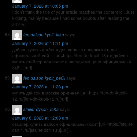
January 7, 2026 at 10:05 pm
I don’t think the title of your article matches the content lol. Just
kidding, mainly because I had some doubts after reading the
article.
fen daison kypit_iakn
says:
January 7, 2026 at 11:11 pm
дайсон купить стайлер для волос с насадками цена
официальный сай… [url=https://fen-dn-kupit-13.ru/]дайсон
купить стайлер для волос с насадками цена официальный
сай…[/url] .
fen daison kypit_peOi
says:
January 7, 2026 at 11:26 pm
купить дайсон в москве оригинал [url=https://fen-dn-kupit-
12.ru/]fen-dn-kupit-12.ru[/url] .
stailer dyson_fcKa
says:
January 8, 2026 at 12:03 am
стайлер купить дайсон официальный сайт [url=https://stajler-
dsn-1.ru/]stajler-dsn-1.ru[/url] .