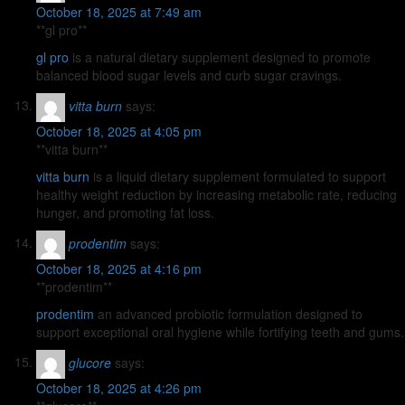
October 18, 2025 at 7:49 am
**gl pro**
gl pro
is a natural dietary supplement designed to promote
balanced blood sugar levels and curb sugar cravings.
vitta burn
says:
October 18, 2025 at 4:05 pm
**vitta burn**
vitta burn
is a liquid dietary supplement formulated to support
healthy weight reduction by increasing metabolic rate, reducing
hunger, and promoting fat loss.
prodentim
says:
October 18, 2025 at 4:16 pm
** prodentim**
prodentim
an advanced probiotic formulation designed to
support exceptional oral hygiene while fortifying teeth and gums.
glucore
says:
October 18, 2025 at 4:26 pm