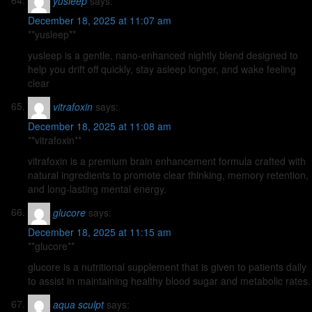
yusleep
says:
December 18, 2025 at 11:07 am
**yusleep**
yusleep is a gentle, nano-enhanced nightly blend designed to
help you drift off quickly, stay asleep longer, and wake feeling
clear
vitrafoxin
says:
December 18, 2025 at 11:08 am
**vitrafoxin**
vitrafoxin is a premium brain enhancement formula crafted with
natural ingredients to promote clear thinking, memory retention,
and long-lasting mental energy.
glucore
says:
December 18, 2025 at 11:15 am
**glucore**
glucore is a nutritional supplement that is given to patients daily
to assist in maintaining healthy blood sugar and metabolic rates.
aqua sculpt
says: