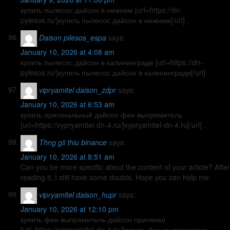
купить пылесос дайсон в нижнем [url=https://dn-
pylesos.ru/]купить пылесос дайсон в нижнем[/url] .
Daison pilesos_espa
says:
January 10, 2026 at 4:08 am
купить пылесос дайсон в калининграде [url=https://dn-
pylesos.ru/]купить пылесос дайсон в калининграде[/url] .
vipryamitel daison_zdpr
says:
January 10, 2026 at 6:53 am
купить оригинальный дайсон фен выпрямитель
[url=https://vypryamitel-dn-4.ru/]vypryamitel-dn-4.ru[/url] .
Thng gii thiu binance
says:
January 10, 2026 at 8:51 am
Can you be more specific about the content of your article? After
reading it, I still have some doubts. Hope you can help me.
vipryamitel daison_hupr
says:
January 10, 2026 at 12:10 pm
купить фен выпрямитель дайсон оригинал
[url=https://vypryamitel-dn-4.ru/]купить фен выпрямитель