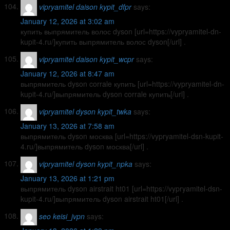
vipryamitel daison kypit_dfpr
says:
January 12, 2026 at 3:02 am
купить выпрямитель волос dyson [url=https://vypryamitel-dn-
kupit-4.ru/]купить выпрямитель волос dyson[/url] .
vipryamitel daison kypit_wcpr
says:
January 12, 2026 at 8:47 am
выпрямитель dyson corrale купить [url=https://vypryamitel-dn-
kupit-4.ru/]выпрямитель dyson corrale купить[/url] .
vipryamitel dyson kypit_twka
says:
January 13, 2026 at 7:58 am
выпрямитель dyson москва [url=https://vypryamitel-dsn-kupit-
4.ru/]выпрямитель dyson москва[/url] .
vipryamitel dyson kypit_npka
says:
January 13, 2026 at 1:21 pm
выпрямитель dyson airstrait ht01 [url=https://vypryamitel-dsn-
kupit-4.ru/]выпрямитель dyson airstrait ht01[/url] .
seo keisi_jvpn
says: