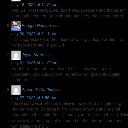
July 18, 2025 at 11:25 pm
Very well presented. Every quote was awesome and thanks for
sharing the content. Keep sharing and keep motivating others.
Enrique Hudson
says:
July 20, 2025 at 5:11 am
I truly appreciate your technique of writing a blog. I added it to
my bookmark site list and will
Jayda Mora
says:
July 21, 2025 at 11:22 am
For the reason that the admin of this site is working, no
uncertainty very quickly it will be renowned, due to its quality
contents.
Annabella Mathis
says:
July 27, 2025 at 6:56 pm
You’re so awesome! I don’t believe I have read a single thing
like that before. So great to find someone with some original
thoughts on this topic. Really.. thank you for starting this up. This
website is something that is needed on the internet, someone
with a little originality!