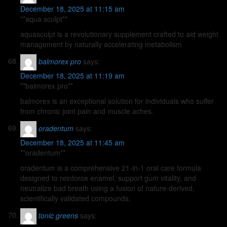
December 18, 2025 at 11:15 am
**aqua sculpt**
aquasculpt is a revolutionary supplement crafted to aid weight
management by naturally accelerating metabolism
balmorex pro
says:
December 18, 2025 at 11:19 am
**balmorex pro**
balmorex is an exceptional solution for individuals who suffer
from chronic joint pain and muscle aches.
oradentum
says:
December 18, 2025 at 11:45 am
**oradentum**
oradentum is a comprehensive 21-in-1 oral care formula
designed to reinforce enamel, support gum vitality, and
neutralize bad breath using a fusion of nature-derived,
scientifically validated compounds.
tonic greens
says: