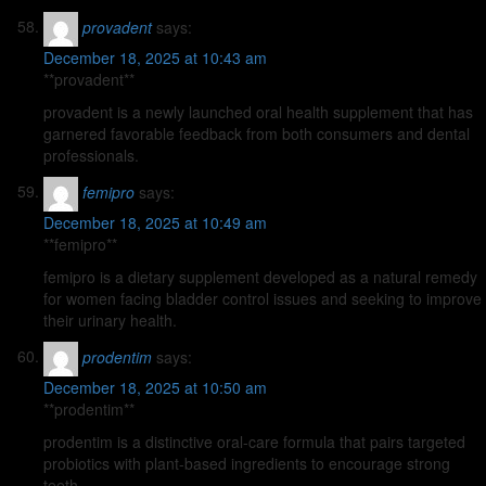
provadent
says:
December 18, 2025 at 10:43 am
**provadent**
provadent is a newly launched oral health supplement that has
garnered favorable feedback from both consumers and dental
professionals.
femipro
says:
December 18, 2025 at 10:49 am
**femipro**
femipro is a dietary supplement developed as a natural remedy
for women facing bladder control issues and seeking to improve
their urinary health.
prodentim
says:
December 18, 2025 at 10:50 am
**prodentim**
prodentim is a distinctive oral-care formula that pairs targeted
probiotics with plant-based ingredients to encourage strong
teeth