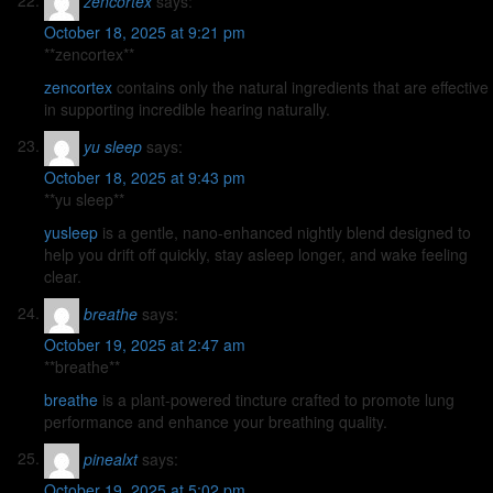
zencortex
says:
October 18, 2025 at 9:21 pm
** zencortex**
zencortex
contains only the natural ingredients that are effective
in supporting incredible hearing naturally.
yu sleep
says:
October 18, 2025 at 9:43 pm
**yu sleep**
yusleep
is a gentle, nano-enhanced nightly blend designed to
help you drift off quickly, stay asleep longer, and wake feeling
clear.
breathe
says:
October 19, 2025 at 2:47 am
** breathe**
breathe
is a plant-powered tincture crafted to promote lung
performance and enhance your breathing quality.
pinealxt
says:
October 19, 2025 at 5:02 pm