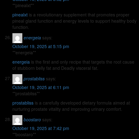
** pinealxt**
pinealxt
is a revolutionary supplement that promotes proper
pineal gland function and energy levels to support healthy body
function.
energeia
says:
October 19, 2025 at 5:15 pm
**energeia**
energeia
is the first and only recipe that targets the root cause
of stubborn belly fat and Deadly visceral fat.
prostabliss
says:
October 19, 2025 at 6:11 pm
** prostabliss**
prostabliss
is a carefully developed dietary formula aimed at
nurturing prostate vitality and improving urinary comfort.
boostaro
says:
October 19, 2025 at 7:42 pm
**boostaro**