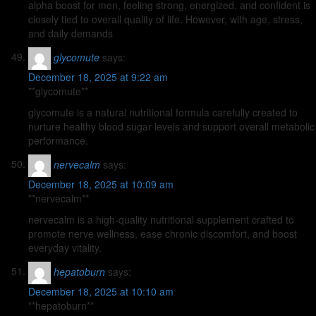
alpha boost for men, feeling strong, energized, and confident is
closely tied to overall quality of life. However, with age, stress,
and daily demands
glycomute
says:
December 18, 2025 at 9:22 am
**glycomute**
glycomute is a natural nutritional formula carefully created to
nurture healthy blood sugar levels and support overall metabolic
performance.
nervecalm
says:
December 18, 2025 at 10:09 am
**nervecalm**
nervecalm is a high-quality nutritional supplement crafted to
promote nerve wellness, ease chronic discomfort, and boost
everyday vitality.
hepatoburn
says:
December 18, 2025 at 10:10 am
**hepatoburn**