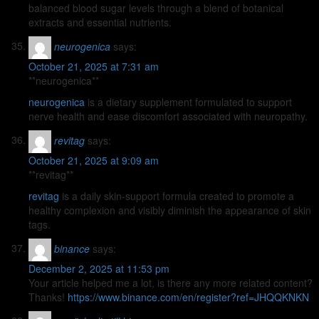
balanced blood sugar levels through a blend of botanical
extracts and essential nutrients.
neurogenica
says:
October 21, 2025 at 7:31 am
** neurogenica**
neurogenica
is a dietary supplement formulated to support
nerve health and ease discomfort associated with neuropathy.
revitag
says:
October 21, 2025 at 9:09 am
** revitag**
revitag
is a daily skin-support formula created to promote a
healthy complexion and visibly diminish the appearance of skin
tags.
binance
says:
December 2, 2025 at 11:53 pm
Your article helped me a lot, is there any more related content?
Thanks!
https://www.binance.com/en/register?ref=JHQQKNKN