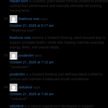
hepato burn
is a potent, plant-based formula created to promote
optimal liver performance and naturally stimulate fat-burning
mechanisms.
flowforce max
says:
October 21, 2025 at 5:17 am
** flowforce max**
flowforce max
delivers a forward-thinking, plant-focused way to
support prostate health—while also helping maintain everyday
energy, libido, and overall vitality.
prodentim
says:
October 21, 2025 at 7:12 am
** prodentim**
prodentim
is a forward-thinking oral wellness blend crafted to
nurture and maintain a balanced mouth microbiome.
cellufend
says:
October 21, 2025 at 7:30 am
**cellufend**
cellufend
is a natural supplement developed to support