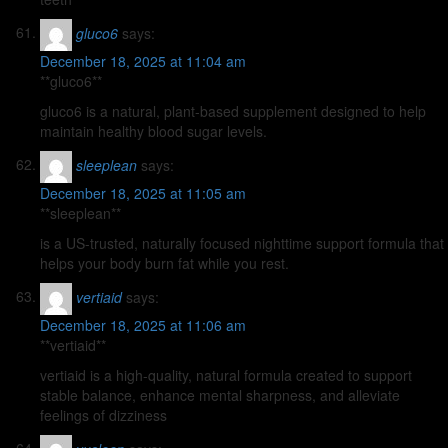
gluco6
says:
December 18, 2025 at 11:04 am
**gluco6**
gluco6 is a natural, plant-based supplement designed to help
maintain healthy blood sugar levels.
sleeplean
says:
December 18, 2025 at 11:05 am
**sleeplean**
is a US-trusted, naturally focused nighttime support formula that
helps your body burn fat while you rest.
vertiaid
says:
December 18, 2025 at 11:06 am
**vertiaid**
vertiaid is a high-quality, natural formula created to support
stable balance, enhance mental sharpness, and alleviate
feelings of dizziness