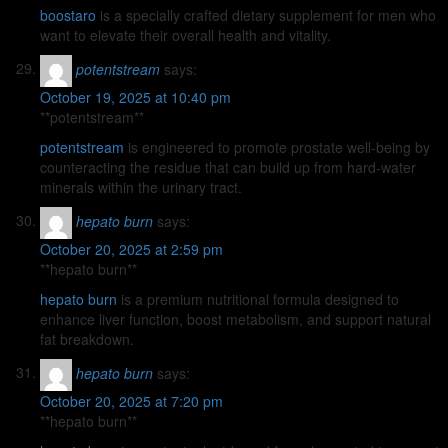
boostaro
is a specially crafted dietary supplement for men who
want to elevate their overall health and vitality.
potentstream
says:
October 19, 2025 at 10:40 pm
** potentstream**
potentstream
is engineered to promote prostate well-being by
counteracting the residue that can build up from hard-water
minerals within the urinary tract.
hepato burn
says:
October 20, 2025 at 2:59 pm
**hepato burn**
hepato burn
is a premium nutritional formula designed to
enhance liver function, boost metabolism, and support natural
fat breakdown.
hepato burn
says:
October 20, 2025 at 7:20 pm
** hepato burn**