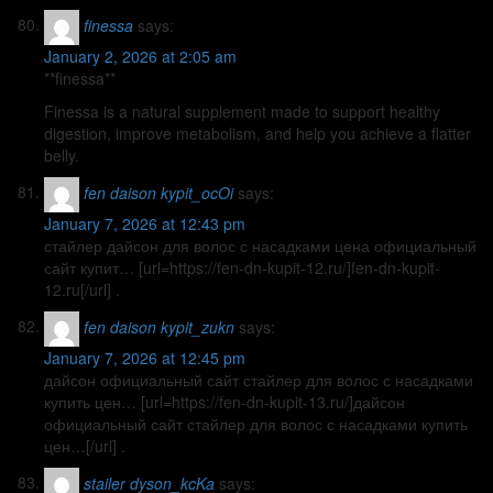
finessa
says:
January 2, 2026 at 2:05 am
**finessa**
Finessa is a natural supplement made to support healthy
digestion, improve metabolism, and help you achieve a flatter
belly.
fen daison kypit_ocOi
says:
January 7, 2026 at 12:43 pm
стайлер дайсон для волос с насадками цена официальный
сайт купит… [url=https://fen-dn-kupit-12.ru/]fen-dn-kupit-
12.ru[/url] .
fen daison kypit_zukn
says:
January 7, 2026 at 12:45 pm
дайсон официальный сайт стайлер для волос с насадками
купить цен… [url=https://fen-dn-kupit-13.ru/]дайсон
официальный сайт стайлер для волос с насадками купить
цен…[/url] .
stailer dyson_kcKa
says: