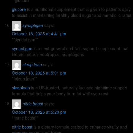
**glucore**
glucore
is a nutritional supplement that is given to patients daily
to assist in maintaining healthy blood sugar and metabolic rates.
synaptigen
says:
October 18, 2025 at 4:41 pm
** synaptigen**
synaptigen
is a next-generation brain support supplement that
blends natural nootropics, adaptogens
sleep lean
says:
October 18, 2025 at 5:01 pm
**sleep lean**
sleeplean
is a US-trusted, naturally focused nighttime support
formula that helps your body burn fat while you rest.
nitric boost
says:
October 18, 2025 at 5:20 pm
** nitric boost**
nitric boost
is a dietary formula crafted to enhance vitality and
promote overall well-being.