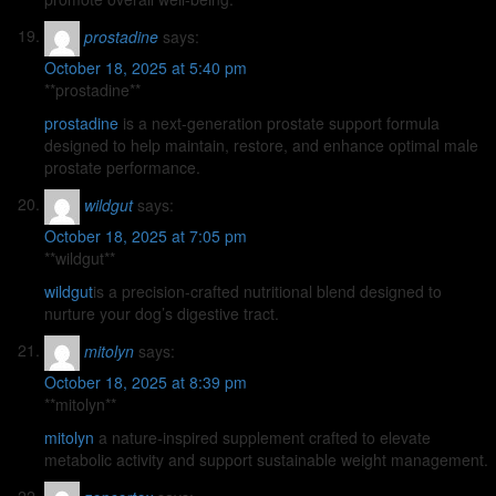
prostadine
says:
October 18, 2025 at 5:40 pm
** prostadine**
prostadine
is a next-generation prostate support formula
designed to help maintain, restore, and enhance optimal male
prostate performance.
wildgut
says:
October 18, 2025 at 7:05 pm
** wildgut**
wildgut
is a precision-crafted nutritional blend designed to
nurture your dog’s digestive tract.
mitolyn
says:
October 18, 2025 at 8:39 pm
**mitolyn**
mitolyn
a nature-inspired supplement crafted to elevate
metabolic activity and support sustainable weight management.