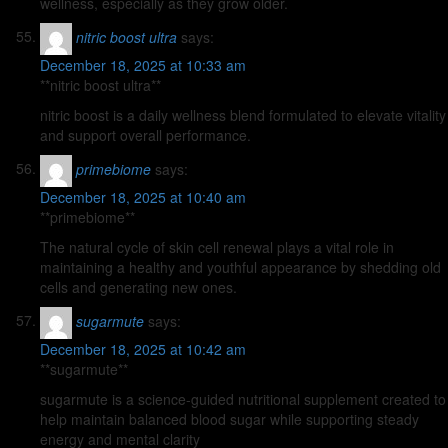
wellness, especially as they grow older.
nitric boost ultra
says:
December 18, 2025 at 10:33 am
**nitric boost ultra**
nitric boost is a daily wellness blend formulated to elevate vitality
and support overall performance.
primebiome
says:
December 18, 2025 at 10:40 am
**primebiome**
The natural cycle of skin cell renewal plays a vital role in
maintaining a healthy and youthful appearance by shedding old
cells and generating new ones.
sugarmute
says:
December 18, 2025 at 10:42 am
**sugarmute**
sugarmute is a science-guided nutritional supplement created to
help maintain balanced blood sugar while supporting steady
energy and mental clarity