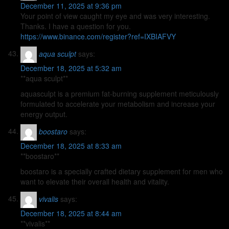
December 11, 2025 at 9:36 pm
Your point of view caught my eye and was very interesting.
Thanks. I have a question for you.
https://www.binance.com/register?ref=IXBIAFVY
aqua sculpt
says:
December 18, 2025 at 5:32 am
**aqua sculpt**
aquasculpt is a premium fat-burning supplement meticulously
formulated to accelerate your metabolism and increase your
energy output.
boostaro
says:
December 18, 2025 at 8:33 am
**boostaro**
boostaro is a specially crafted dietary supplement for men who
want to elevate their overall health and vitality.
vivalis
says:
December 18, 2025 at 8:44 am
**vivalis**