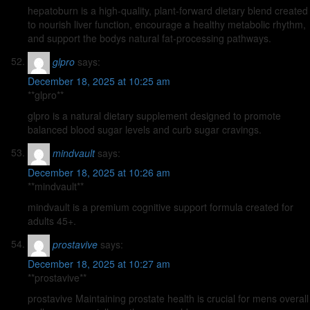
hepatoburn is a high-quality, plant-forward dietary blend created
to nourish liver function, encourage a healthy metabolic rhythm,
and support the bodys natural fat-processing pathways.
glpro
says:
December 18, 2025 at 10:25 am
**glpro**
glpro is a natural dietary supplement designed to promote
balanced blood sugar levels and curb sugar cravings.
mindvault
says:
December 18, 2025 at 10:26 am
**mindvault**
mindvault is a premium cognitive support formula created for
adults 45+.
prostavive
says:
December 18, 2025 at 10:27 am
**prostavive**
prostavive Maintaining prostate health is crucial for mens overall