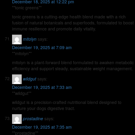
December 18, 2025 at 12:22 pm
**tonic greens**
tonic greens is a cutting-edge health blend made with a rich
fusion of natural botanicals and superfoods, formulated to boost
immune resilience and promote daily vitality.
mitolyn
says:
December 19, 2025 at 7:09 am
**mitolyn**
mitolyn is a plant-forward blend formulated to awaken metabolic
efficiency and support steady, sustainable weight management.
wildgut
says:
December 19, 2025 at 7:33 am
**wildgut**
wildgut is a precision-crafted nutritional blend designed to
nurture your dogs digestive tract.
prostadine
says:
December 19, 2025 at 7:35 am
**prostadine**