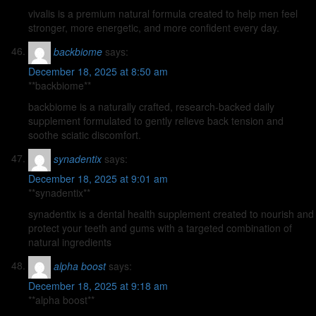
vivalis is a premium natural formula created to help men feel
stronger, more energetic, and more confident every day.
backbiome
says:
December 18, 2025 at 8:50 am
**backbiome**
backbiome is a naturally crafted, research-backed daily
supplement formulated to gently relieve back tension and
soothe sciatic discomfort.
synadentix
says:
December 18, 2025 at 9:01 am
**synadentix**
synadentix is a dental health supplement created to nourish and
protect your teeth and gums with a targeted combination of
natural ingredients
alpha boost
says:
December 18, 2025 at 9:18 am
**alpha boost**