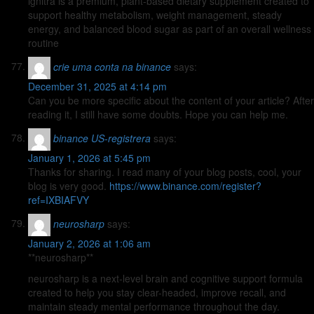
ignitra is a premium, plant-based dietary supplement created to
support healthy metabolism, weight management, steady
energy, and balanced blood sugar as part of an overall wellness
routine
crie uma conta na binance
says:
December 31, 2025 at 4:14 pm
Can you be more specific about the content of your article? After
reading it, I still have some doubts. Hope you can help me.
binance US-registrera
says:
January 1, 2026 at 5:45 pm
Thanks for sharing. I read many of your blog posts, cool, your
blog is very good.
https://www.binance.com/register?
ref=IXBIAFVY
neurosharp
says:
January 2, 2026 at 1:06 am
**neurosharp**
neurosharp is a next-level brain and cognitive support formula
created to help you stay clear-headed, improve recall, and
maintain steady mental performance throughout the day.