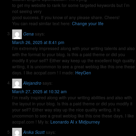
to get my website to rank for some targeted keywords but I’m
not seeing very
good success. If you know of any please share. Cheers!
You can read similar text here:
Change your life
Gena
says:
March 26, 2025 at 8:41 pm
I’m extremely impressed along with your writing talents and also
with the format to your blog. Is this a paid theme or did you
modify it your self? Either way keep up the excellent high quality
writing, it is uncommon to see a great weblog like this one these
days. I like accpaf.com ! I made:
HeyGen
Alejandro
says:
March 27, 2025 at 10:32 am
I’m really inspired along with your writing abilities and also with
the layout in your blog. Is this a paid theme or did you modify it
your self? Either way stay up the nice quality writing, it is
uncommon to see a great weblog like this one these days. I like
accpaf.com ! My is:
Leonardo AI x Midjourney
Anika Scott
says: