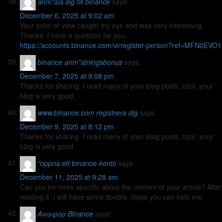
anm"ala dig till binance
says:
December 6, 2025 at 9:02 am
Your point of view caught my eye and was very interesting.
Thanks. I have a question for you.
https://accounts.binance.com/vi/register-person?ref=MFN0EVO1
binance anm"alningsbonus
says:
December 7, 2025 at 9:08 pm
Thanks for sharing. I read many of your blog posts, cool, your
blog is very good.
www.binance.com registrera dig
says:
December 9, 2025 at 8:12 pm
Thanks for sharing. I read many of your blog posts, cool, your
blog is very good.
"oppna ett binance-konto
says:
December 11, 2025 at 9:28 am
Can you be more specific about the content of your article? After
reading it, I still have some doubts. Hope you can help me.
Αναφορ Binance
says: