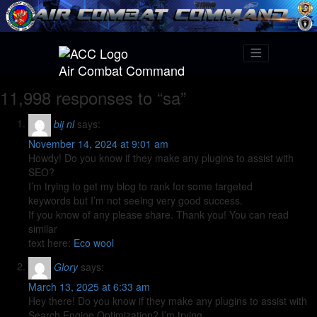
Air Combat Command
11,998 responses to “sa”
bij nl
says:
November 14, 2024 at 9:01 am
Howdy! Do you know if they make any plugins to assist with
SEO?
I’m trying to get my blog to rank for some targeted
keywords but I’m not seeing very good success.
If you know of any please share. Thank you! You can read
similar
text here:
Eco wool
Glory
says:
March 13, 2025 at 6:33 am
Hey there! Do you know if they make any plugins to assist with
Search Engine Optimization? I’m trying