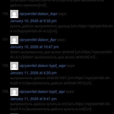
дайсон оригинал[/url] .
vipryamitel daison_kopr
says:
January 10, 2026 at 5:32 pm
купить дайсон выпрямитель донецк [url=https://vypryamitel-dn-
4.ru/]vypryamitel-dn-4.ru[/url] .
vipryamitel daison_jkpr
says:
January 10, 2026 at 10:47 pm
dyson выпрямитель для волос airstrait [url=https://vypryamitel-
dn-4.ru/]dyson выпрямитель для волос airstrait[/url] .
vipryamitel daison kypit_aspr
says:
January 11, 2026 at 4:20 pm
выпрямитель дайсон airstrait ht01 [url=https://vypryamitel-dn-
kupit-4.ru/]выпрямитель дайсон airstrait ht01[/url] .
vipryamitel daison kypit_iapr
says:
January 11, 2026 at 9:41 pm
выпрямитель дайсон купить в спб [url=https://vypryamitel-dn-
kupit-4.ru/]выпрямитель дайсон купить в спб[/url] .