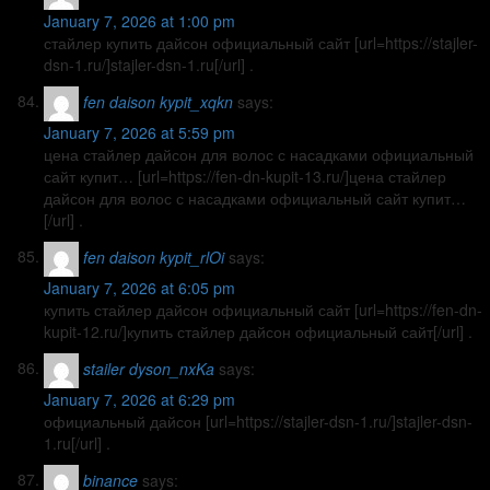
January 7, 2026 at 1:00 pm
стайлер купить дайсон официальный сайт [url=https://stajler-
dsn-1.ru/]stajler-dsn-1.ru[/url] .
fen daison kypit_xqkn
says:
January 7, 2026 at 5:59 pm
цена стайлер дайсон для волос с насадками официальный
сайт купит… [url=https://fen-dn-kupit-13.ru/]цена стайлер
дайсон для волос с насадками официальный сайт купит…
[/url] .
fen daison kypit_rlOi
says:
January 7, 2026 at 6:05 pm
купить стайлер дайсон официальный сайт [url=https://fen-dn-
kupit-12.ru/]купить стайлер дайсон официальный сайт[/url] .
stailer dyson_nxKa
says:
January 7, 2026 at 6:29 pm
официальный дайсон [url=https://stajler-dsn-1.ru/]stajler-dsn-
1.ru[/url] .
binance
says: