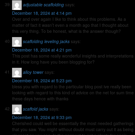
adjustable scaffolding
says:
December 18, 2024 at 4:14 pm
Over and over again I like to think about this problems. As a
matter of fact it wasn’t even a month ago that I thought about
this very thing. To be honest, what is the answer though?
scaffolding leveling jacks
says:
December 18, 2024 at 4:21 pm
This post has some really wonderful insights and interpretations
in it. How long have you been blogging for?
alloy tower
says:
December 18, 2024 at 5:23 pm
bless you with regard to the particular blog post ive really been
looking with regard to this kind of advice on the net for sum time
these days hence with thanks
scaffold jacks
says:
December 18, 2024 at 9:33 pm
Cherished could well be essentially the most needed gatherings
that you saw. You might without doubt must carry out it as being