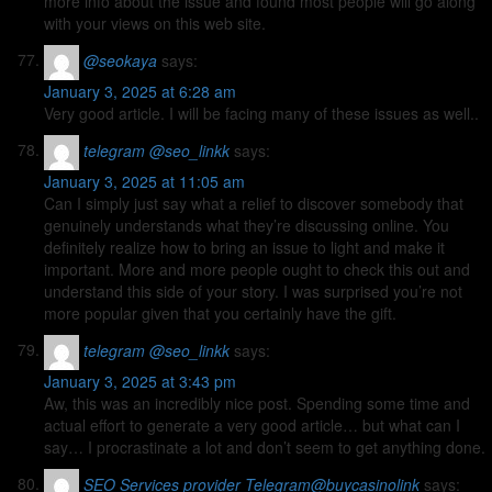
more info about the issue and found most people will go along
with your views on this web site.
@seokaya
says:
January 3, 2025 at 6:28 am
Very good article. I will be facing many of these issues as well..
telegram @seo_linkk
says:
January 3, 2025 at 11:05 am
Can I simply just say what a relief to discover somebody that
genuinely understands what they’re discussing online. You
definitely realize how to bring an issue to light and make it
important. More and more people ought to check this out and
understand this side of your story. I was surprised you’re not
more popular given that you certainly have the gift.
telegram @seo_linkk
says:
January 3, 2025 at 3:43 pm
Aw, this was an incredibly nice post. Spending some time and
actual effort to generate a very good article… but what can I
say… I procrastinate a lot and don’t seem to get anything done.
SEO Services provider Telegram@buycasinolink
says: