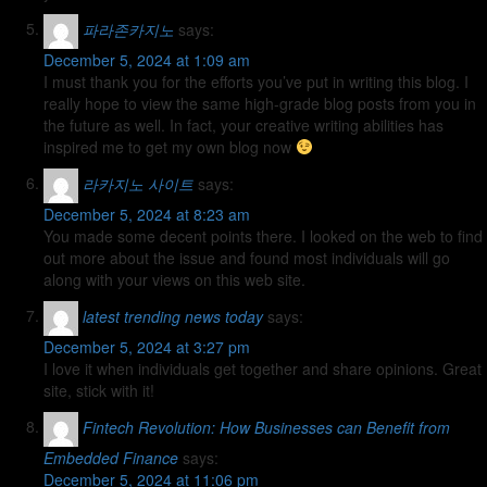
파라존카지노
says:
December 5, 2024 at 1:09 am
I must thank you for the efforts you’ve put in writing this blog. I
really hope to view the same high-grade blog posts from you in
the future as well. In fact, your creative writing abilities has
inspired me to get my own blog now
라카지노 사이트
says:
December 5, 2024 at 8:23 am
You made some decent points there. I looked on the web to find
out more about the issue and found most individuals will go
along with your views on this web site.
latest trending news today
says:
December 5, 2024 at 3:27 pm
I love it when individuals get together and share opinions. Great
site, stick with it!
Fintech Revolution: How Businesses can Benefit from
Embedded Finance
says:
December 5, 2024 at 11:06 pm