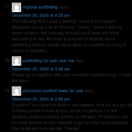
ringlock scaffolding
says:
December 20, 2024 at 9:25 am
The following time I read a weblog, I hope that it doesnt
disappoint me as a lot as this one. I mean, I know it was my
option to learn, but I actually thought youd have one thing
fascinating to say. All I hear is a bunch of whining about
something that you would repair when you werent too busy in
search of attention.
scaffolding for sale near me
says:
December 20, 2024 at 9:49 am
Please go on together with your wonderful weblog posts, I really
like them.
aluminium scaffold tower for sale
says:
December 20, 2024 at 2:49 pm
Excellent! Your blog has quite a few readers. How did you get all
of these people to look at your article I’m jealous! I’m still
studying all about posting articles on the web. I’m going to click
on more articles on your website to get a better understanding
how to attract more people. Thanks!