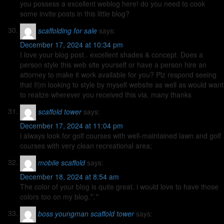
you possess a excellent weblog here! do you need to cook
some invite posts in this little blog?
scaffolding for sale
says:
December 17, 2024 at 10:34 pm
I love your blog post.. excellent shades & concept. Does a
person style this web site yourself or have a person hire an
attorney to make it work available for you? Plz respond seeing
that I!|m looking to style by myself website as well as would want
to realize wherever you received this via. many thanks
scaffold tower
says:
December 17, 2024 at 11:04 pm
i always look for golf courses with well-maintained lawn and golf
courses with very clean recreational area;
mobile scaffold
says:
December 18, 2024 at 8:54 am
The color of your blog is quite great. i would love to have those
colors too on my blog.*’.*’
boss youngman scaffold tower
says: