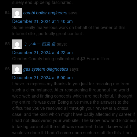
surely end up being fascinated.
combi boiler engineers
says:
December 21, 2024 at 1:40 pm
Some really marvellous work on behalf of the owner of this
internet site , perfectly great content .
ミッキー 画像 集
says:
December 21, 2024 at 4:22 pm
Charles County being estimated at $3.Four million.
gas system diagnostics
says:
December 21, 2024 at 6:00 pm
I have to express my thanks to you just for rescuing me from
such a circumstance. After researching throughout the world
wide web and finding concepts which are not helpful, I thought
my entire life was over. Being alive minus the answers to the
difficulties you’ve resolved all through your review is a critical
case, and the kind which might have badly affected my career if
I had not discovered your web site. The know-how and kindness
in taking care of all the stuff was excellent. I don’t know what I
would’ve done if I hadn’t come upon such a stuff like this. I am