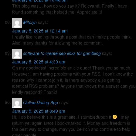
This blog was… how do you say it? Relevant!! Finally I have
found something that helped me. Appreciate it!
Mitolyn
says:
January 5, 2025 at 12:14 am
I really like reading through a post that can make people think.
Also, many thanks for allowing me to comment.
software to create seo links for gambling
says:
January 5, 2025 at 4:30 am
Oh my goodness! Incredible article dude! Thank you so much,
However I am having problems with your RSS. I don’t know the
reason why I cannot join it. Is there anybody else getting
identical RSS problems? Anyone that knows the answer can you
kindly respond? Thanx!
Online Dating App
says:
January 5, 2025 at 8:49 am
Hi, I do believe this is a great site. I stumbledupon it
I may
return yet again since I bookmarked it. Money and freedom is
the best way to change, may you be rich and continue to help
other people.