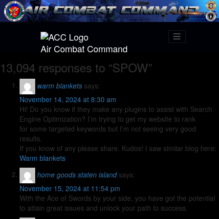
Air Combat Command
13,094 responses to “SPOW”
warm blankets
says:
November 14, 2024 at 8:30 am
Hi! Do you know if they make any plugins to assist with Search
Engine Optimization? I’m trying to get my website to rank
for some targeted keywords but I’m not seeing very good
results.
If you know of any please share. Kudos! I saw similar blog here:
Warm blankets
home goods staten island
says:
November 15, 2024 at 11:54 pm
With the Ace of Swords by your side, you have got the potential
to attain great issues and unlock your path to success.