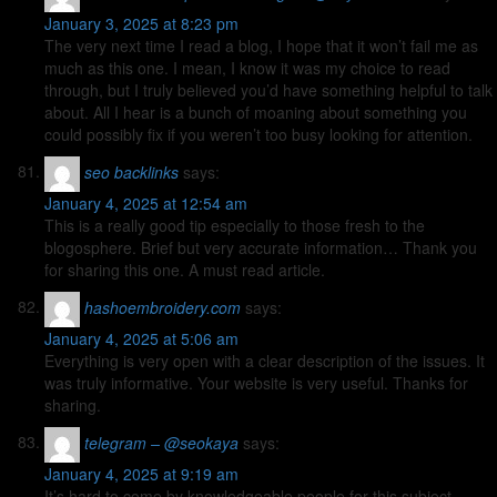
January 3, 2025 at 8:23 pm
The very next time I read a blog, I hope that it won’t fail me as
much as this one. I mean, I know it was my choice to read
through, but I truly believed you’d have something helpful to talk
about. All I hear is a bunch of moaning about something you
could possibly fix if you weren’t too busy looking for attention.
seo backlinks
says:
January 4, 2025 at 12:54 am
This is a really good tip especially to those fresh to the
blogosphere. Brief but very accurate information… Thank you
for sharing this one. A must read article.
hashoembroidery.com
says:
January 4, 2025 at 5:06 am
Everything is very open with a clear description of the issues. It
was truly informative. Your website is very useful. Thanks for
sharing.
telegram – @seokaya
says:
January 4, 2025 at 9:19 am
It’s hard to come by knowledgeable people for this subject,