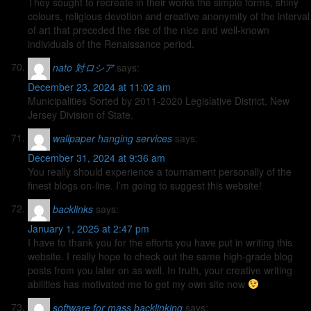
They sought to recreate in their works the simple forms, shiny
colours, religious devotion and creative anonymity of the interval
of art that preceded the rise of the nice and well-known
individuals of the Renaissance period.
nato 対ロシア
says:
December 23, 2024 at 11:02 am
Municipalities Sorted by 2011-2020 Legislative District, New
Jersey Division of State.
wallpaper hanging services
says:
December 31, 2024 at 9:36 am
You really should experience a tournament personally of the
finest blogs on-line. I’m going to suggest this website!
backlinks
says:
January 1, 2025 at 2:47 pm
I have to thank you for the efforts you have put in writing this
website. I really hope to check out the same high-grade blog
posts from you later on as well. In truth, your creative writing
abilities has motivated me to get my own site now
software for mass backlinking
says: