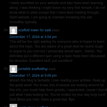
I lately stumbled on your website and also have been learning
along. I was thinking I might leave my very first remark. I do not
know what to state except that I have liked reading through.
Solid website. I am going to maintain browsing this site
incredibly typically.
scaffold tower for sale
says:
December 17, 2024 at 3:04 pm
This will be the right weblog for everyone who is hopes to learn
about this topic. You are aware of a great deal its nearly tough
to argue to you (not too I personally would want…HaHa). You
definitely put a different spin using a topic thats been discussed
for decades. Excellent stuff, just excellent!
portable scaffolding
says:
December 17, 2024 at 5:09 pm
whoah this blog is fantastic i love reading your articles. Keep up
the great work! You know, lots of people are looking around for
this info, you could help them greatly. I appreciate, cause I found
just what I was looking for. You’ve ended my four day long hunt!
God Bless you man. Have a great day. Bye