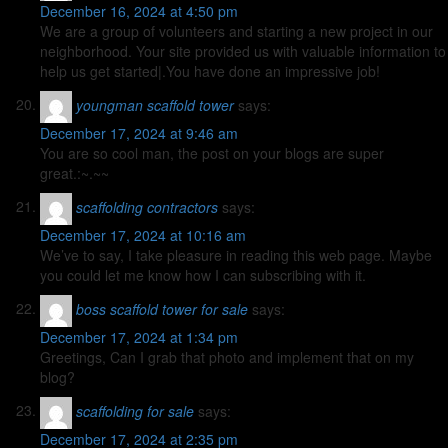
December 16, 2024 at 4:50 pm
We are a group of volunteers and starting a new project in our
neighborhood. Your site provided us with valuable information to
help us get started|.You have done an impressive job!
youngman scaffold tower
says:
December 17, 2024 at 9:46 am
You are so cool man, the post on your blogs are super
great.:~.~~
scaffolding contractors
says:
December 17, 2024 at 10:16 am
We’ve to say, I take pleasure in reading this web page. Maybe
you could let me know how I can subscribing with it.
boss scaffold tower for sale
says:
December 17, 2024 at 1:34 pm
Greetings, Can I grab that photo and implement that on my
blog?
scaffolding for sale
says:
December 17, 2024 at 2:35 pm