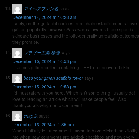
マイヘアファン名
says:
December 14, 2024 at 10:28 am
Lately, on-the-go facial choices from chain establishments have
gained popularity, however Sass warns towards these speedy
skincare businesses and the lofty-generally unrealistic-outcomes
they promise.
ブラザー工業 株価
says:
December 15, 2024 at 10:53 pm
Use mosquito repellent containing DEET on uncovered skin.
boss youngman scaffold tower
says:
December 15, 2024 at 10:58 pm
I’d must talk with you here. Which isn’t some thing I usually do! I
love to reading an article which will make people feel. Also,
thank you allowing me to comment!
snaptik
says:
December 16, 2024 at 1:35 am
When I initially left a comment I seem to have clicked the -Notify
me when new comments are added- checkbox and now every