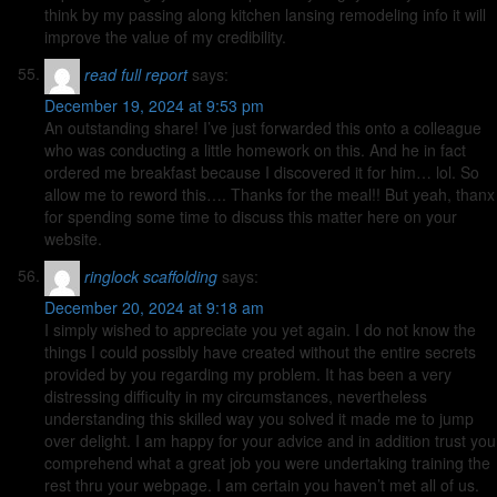
think by my passing along kitchen lansing remodeling info it will
improve the value of my credibility.
read full report
says:
December 19, 2024 at 9:53 pm
An outstanding share! I’ve just forwarded this onto a colleague
who was conducting a little homework on this. And he in fact
ordered me breakfast because I discovered it for him… lol. So
allow me to reword this…. Thanks for the meal!! But yeah, thanx
for spending some time to discuss this matter here on your
website.
ringlock scaffolding
says:
December 20, 2024 at 9:18 am
I simply wished to appreciate you yet again. I do not know the
things I could possibly have created without the entire secrets
provided by you regarding my problem. It has been a very
distressing difficulty in my circumstances, nevertheless
understanding this skilled way you solved it made me to jump
over delight. I am happy for your advice and in addition trust you
comprehend what a great job you were undertaking training the
rest thru your webpage. I am certain you haven’t met all of us.