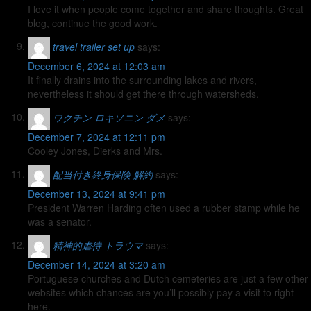
I love it when people come together and share thoughts. Great
blog, continue the good work.
travel trailer set up
says:
December 6, 2024 at 12:03 am
It finally drains into the surrounding lakes and rivers,
nevertheless it should get there through watersheds.
ワクチン ロキソニン ダメ
says:
December 7, 2024 at 12:11 pm
Cooley Jones, Dierks and Mrs.
配当付き終身保険 解約
says:
December 13, 2024 at 9:41 pm
President Warren Harding often used a rubber stamp while he
was a senator.
精神的虐待 トラウマ
says:
December 14, 2024 at 3:20 am
Portuguese churches and Dutch cemeteries are just a few other
websites which chances are you’ll possibly pay a visit to right
here.