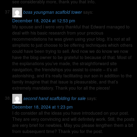
see considerably more, thank you that info.
boss youngman scaffold tower
says:
December 18, 2024 at 12:53 pm
My spouse and i were very thankful that Edward managed to
deal with his basic research from your precious
recommendations he was given using your blog. It’s not at all
simplistic to just choose to be offering techniques which others
could have been trying to sell. And now we do know we now
have the blog owner to be grateful to because of that. Most of
the explanations you’ve made, the straightforward site
navigation, the friendships you assist to create – it’s all
astonishing, and it’s really facilitating our son in addition to the
family imagine that that issue is pleasurable, and that’s
extremely mandatory. Thank you for all the pieces!
second hand scaffolding for sale
says:
December 18, 2024 at 1:23 pm
I do consider all the ideas you have introduced on your post.
They are very convincing and will definitely work. Still, the posts
are very brief for newbies. May you please lengthen them a bit
from subsequent time? Thank you for the post.