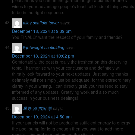
pleasant as you can. In the garment to get a plants for one’s
wines to your advantage people’s toast, all kinds of things wants
to be in the right sequence.
alloy scaffold tower
says:
December 18, 2024 at 9:39 pm
You FINALLY want the respect off your family and friends?
lightweight scaffolding
says:
December 18, 2024 at 10:02 pm
Comfortabl y, the post is really the freshest on this deserving
topic. I harmonise with your conclusions and definitely will
thirstily look forward to your next updates. Just saying thanks
definitely will not simply just be adequate, for the extraordinary
clarity in your writing. I can directly grab your rss feed to stay
informed of any updates. Gratifying work and also much
success in your business dealings!
星野 源 吉田 羊
says:
December 19, 2024 at 4:50 am
If your panels will not be producing sufficient energy to energy
the pool pump for long enough then you want to add more
panels – the grid can not top up the vitality.