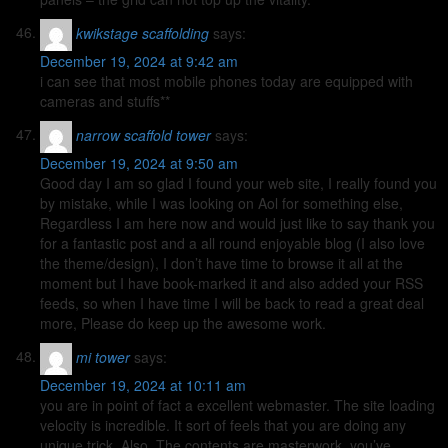
kwikstage scaffolding
says:
December 19, 2024 at 9:42 am
i can see that most mobile phones today are equipped with
cameras and stuffs**
narrow scaffold tower
says:
December 19, 2024 at 9:50 am
Good day I am so glad I found your web site, I really found you
by mistake, while I was looking on Aol for something else,
Regardless I am here now and would just like to say thank you
for a fantastic post and a all round enjoyable blog (I also love
the theme/design), I don’t have time to browse it all at the
moment but I have book-marked it and also added your RSS
feeds, so when I have time I will be back to read a great deal
more, Please do keep up the awesome work.
mi tower
says:
December 19, 2024 at 10:11 am
you are in point of fact a excellent webmaster. The site loading
velocity is incredible. It sort of feels that you are doing any
unique trick. Also, The contents are masterwork. you’ve