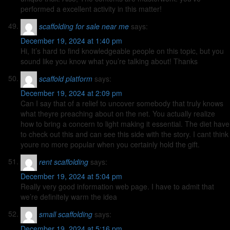
performed a excellent activity in this matter!
scaffolding for sale near me
says:
December 19, 2024 at 1:40 pm
Hi, It’s hard to find knowledgeable people on this topic, but you
sound like you know what you’re talking about! Thanks
scaffold platform
says:
December 19, 2024 at 2:09 pm
Can I say that of a relief to uncover somebody that truly knows
what theyre preaching about on the net. You actually realize
how to bring a concern to light making it essential. The diet have
to check out this and can see this side with the story. I cant think
youre no more popular when you certainly hold the gift.
rent scaffolding
says:
December 19, 2024 at 5:04 pm
Really very good information web page. I have to admit that
we’re definitely warm the idea
small scaffolding
says:
December 19, 2024 at 5:16 pm