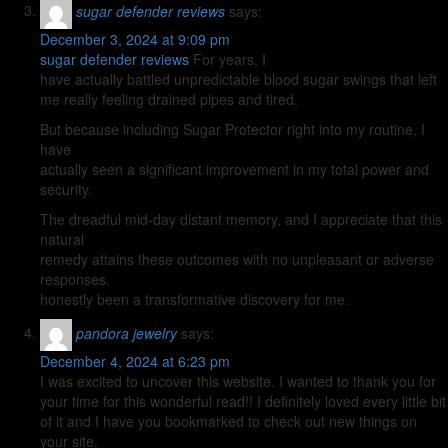
sugar defender reviews
says:
December 3, 2024 at 9:09 pm
sugar defender reviews
For years, I
have actually battled unpredictable blood sugar swings that left
me really feeling drained pipes and tired.
But because including Sugar Protector right into my routine, I
have
actually seen a significant improvement in my total power and
security.
The dreadful mid-day distant memory, and I appreciate that this
natural
remedy attains these outcomes with no unpleasant or adverse
responses.
honestly been a transformative discovery for me.
pandora jewelry
says:
December 4, 2024 at 6:23 pm
I was excited to uncover this website. I wanted to thank you for
your time for this wonderful read!! I definitely loved every little bit
of it and I have you bookmarked to check out new things on
your site.