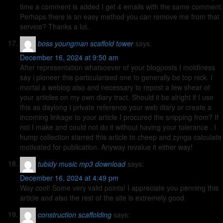
time a comment is added I get 4 emails with the same comment.
Perhaps there is an easy method you can remove me from that
service? Thanks a lot.
boss youngman scaffold tower
says:
December 16, 2024 at 9:50 am
After representation whatsoever of your blogposts I moldiness
say i pioneer this particularised one to generally be top nick. I
mortal a weblog also and necessary to repost a few shear of
your articles on my own diary tract. Should it be alright if I use
this as daylong I private reference your web diary or create a
incoming linkage to your article I procured the snipping from? If
not I make and could not do it without having your tolerance . I
hump collection starred this article to cheep and zynga calculate
motivated for publication. Anyway revalue it either way!
tubidy music mp3 download
says:
December 16, 2024 at 4:49 pm
Way cool! Some very valid points! I appreciate you penning this
article and also the rest of the site is extremely good.
construction scaffolding
says: