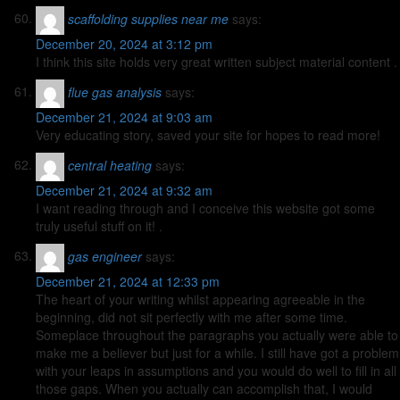
scaffolding supplies near me
says:
December 20, 2024 at 3:12 pm
I think this site holds very great written subject material content .
flue gas analysis
says:
December 21, 2024 at 9:03 am
Very educating story, saved your site for hopes to read more!
central heating
says:
December 21, 2024 at 9:32 am
I want reading through and I conceive this website got some
truly useful stuff on it! .
gas engineer
says:
December 21, 2024 at 12:33 pm
The heart of your writing whilst appearing agreeable in the
beginning, did not sit perfectly with me after some time.
Someplace throughout the paragraphs you actually were able to
make me a believer but just for a while. I still have got a problem
with your leaps in assumptions and you would do well to fill in all
those gaps. When you actually can accomplish that, I would