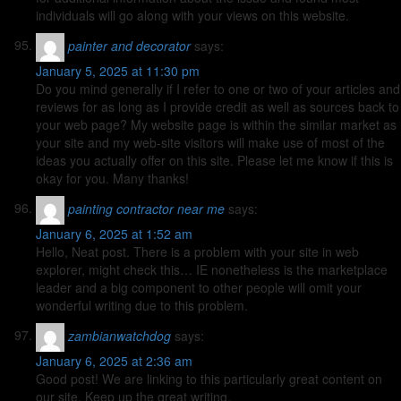
individuals will go along with your views on this website.
painter and decorator
says:
January 5, 2025 at 11:30 pm
Do you mind generally if I refer to one or two of your articles and
reviews for as long as I provide credit as well as sources back to
your web page? My website page is within the similar market as
your site and my web-site visitors will make use of most of the
ideas you actually offer on this site. Please let me know if this is
okay for you. Many thanks!
painting contractor near me
says:
January 6, 2025 at 1:52 am
Hello, Neat post. There is a problem with your site in web
explorer, might check this… IE nonetheless is the marketplace
leader and a big component to other people will omit your
wonderful writing due to this problem.
zambianwatchdog
says:
January 6, 2025 at 2:36 am
Good post! We are linking to this particularly great content on
our site. Keep up the great writing.