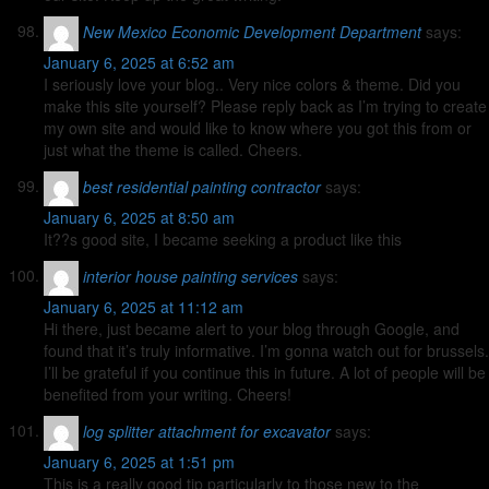
New Mexico Economic Development Department
says:
January 6, 2025 at 6:52 am
I seriously love your blog.. Very nice colors & theme. Did you
make this site yourself? Please reply back as I’m trying to create
my own site and would like to know where you got this from or
just what the theme is called. Cheers.
best residential painting contractor
says:
January 6, 2025 at 8:50 am
It??s good site, I became seeking a product like this
interior house painting services
says:
January 6, 2025 at 11:12 am
Hi there, just became alert to your blog through Google, and
found that it’s truly informative. I’m gonna watch out for brussels.
I’ll be grateful if you continue this in future. A lot of people will be
benefited from your writing. Cheers!
log splitter attachment for excavator
says:
January 6, 2025 at 1:51 pm
This is a really good tip particularly to those new to the