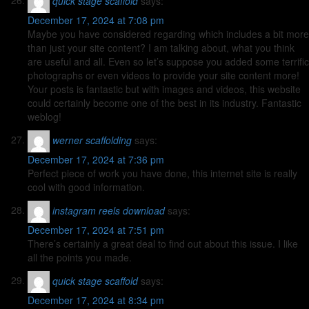
quick stage scaffold
says:
December 17, 2024 at 7:08 pm
Maybe you have considered regarding which includes a bit more
than just your site content? I am talking about, what you think
are useful and all. Even so let’s suppose you added some terrific
photographs or even videos to provide your site content more!
Your posts is fantastic but with images and videos, this website
could certainly become one of the best in its industry. Fantastic
weblog!
werner scaffolding
says:
December 17, 2024 at 7:36 pm
Perfect piece of work you have done, this internet site is really
cool with good information.
instagram reels download
says:
December 17, 2024 at 7:51 pm
There’s certainly a great deal to find out about this issue. I like
all the points you made.
quick stage scaffold
says:
December 17, 2024 at 8:34 pm