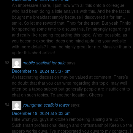
An impressive share, I just now with all this onto a colleague
who had been doing a little analysis with this. And he the fact is
bought me breakfast simply because I discovered it for him..
smile. So let me reword that: Thnx for the treat! But yeah Thnkx
for spending some time to discuss this, I’m strongly regarding it
and really like reading regarding this topic. When possible, as
you become expertise, does one mind updating your website
with more details? It can be highly great for me. Massive thumb
up for this short article!
mobile scaffold for sale
says:
December 19, 2024 at 5:37 pm
An fascinating discussion may be valued at comment. There’s
no doubt that that you can write regarding this topic, may well
often be a taboo subject but generally people are insufficient to
chat on such topics. To another location. Cheers
youngman scaffold tower
says:
December 19, 2024 at 9:03 pm
I like what you guys at kitchen remodeling lansing are up to.
Such smart professional design and craftsmanship! Keep up the
superb works guys. I’ve incorporated you guys to my contacts. I