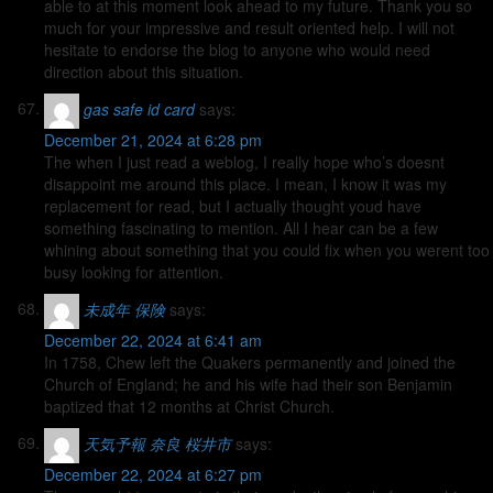
able to at this moment look ahead to my future. Thank you so
much for your impressive and result oriented help. I will not
hesitate to endorse the blog to anyone who would need
direction about this situation.
gas safe id card
says:
December 21, 2024 at 6:28 pm
The when I just read a weblog, I really hope who’s doesnt
disappoint me around this place. I mean, I know it was my
replacement for read, but I actually thought youd have
something fascinating to mention. All I hear can be a few
whining about something that you could fix when you werent too
busy looking for attention.
未成年 保険
says:
December 22, 2024 at 6:41 am
In 1758, Chew left the Quakers permanently and joined the
Church of England; he and his wife had their son Benjamin
baptized that 12 months at Christ Church.
天気予報 奈良 桜井市
says:
December 22, 2024 at 6:27 pm