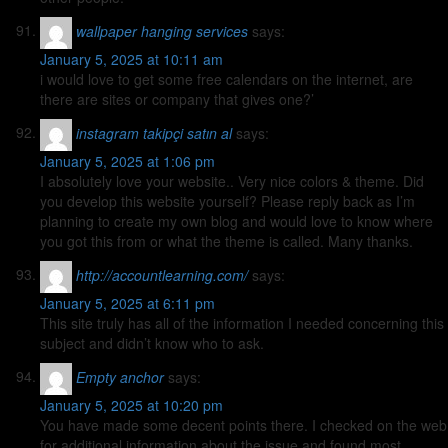
wallpaper hanging services
says:
January 5, 2025 at 10:11 am
i would love to get some free calendars on the internet, are
there are sites or company that gives one?’
instagram takipçi satın al
says:
January 5, 2025 at 1:06 pm
I absolutely love your website.. Very nice colors & theme. Did
you develop this website yourself? Please reply back as I’m
planning to create my own blog and would love to know where
you got this from or what the theme is called. Many thanks.
http://accountlearning.com/
says:
January 5, 2025 at 6:11 pm
This site truly has all of the information I needed concerning this
subject and didn’t know who to ask.
Empty anchor
says:
January 5, 2025 at 10:20 pm
You have made some decent points there. I checked on the web
for additional information about the issue and found most