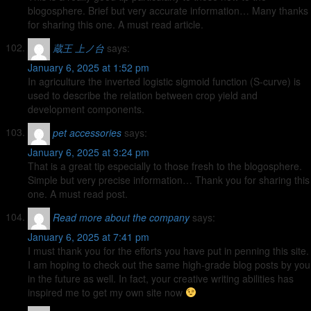
blogosphere. Brief but very accurate information… Many thanks
for sharing this one. A must read article.
蔵王 上ノ台
says:
January 6, 2025 at 1:52 pm
In agriculture the inverted logistic sigmoid function (S-curve) is
used to describe the relation between crop yield and
development components.
pet accessories
says:
January 6, 2025 at 3:24 pm
That is a great tip especially to those fresh to the blogosphere.
Simple but very precise information… Thank you for sharing this
one. A must read post.
Read more about the company
says:
January 6, 2025 at 7:41 pm
I must thank you for the efforts you have put in penning this site.
I am hoping to check out the same high-grade blog posts by you
in the future as well. In fact, your creative writing abilities has
inspired me to get my own site now