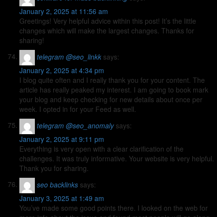
January 2, 2025 at 11:56 am
Greetings! Very helpful advice within this post! It’s the little
changes which will make the largest changes. Thanks for
sharing!
telegram @seo_linkk
says:
January 2, 2025 at 4:34 pm
I blog quite often and I really thank you for your content. The
article has really peaked my interest. I am going to book mark
your blog and keep checking for new details about once per
week. I opted in for your Feed as well.
telegram @seo_anomaly
says:
January 2, 2025 at 9:11 pm
Everything is very open with a clear clarification of the
challenges. It was truly informative. Your website is very helpful.
Thank you for sharing.
seo backlinks
says:
January 3, 2025 at 1:49 am
You’ve made some good points there. I looked on the web for