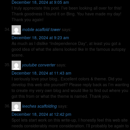
December 18, 2024 at 9:05 am
I truly appreciate this post. I’ve been looking all over for this!
Thank goodness I found it on Bing. You have made my day!
Thank you again!
mobile scaffold tower
says:
December 18, 2024 at 9:23 am
As much as I dislike “Independence Day”, at least you got a
good idea of what the aliens looked like in the famous autopsy
scene.
youtube converter
says:
December 18, 2024 at 11:43 am
I seriously love your blog.. Excellent colors & theme. Did you
develop this web site yourself? Please reply back as I’m wanting
to create my very own blog and would like to find out where you
got this from or what the theme is named. Thank you.
leeches scaffolding
says:
December 18, 2024 at 12:42 pm
Spot lets start work on this write-up, I honestly feel this web site
needs considerably more consideration. I’ll probably be again to