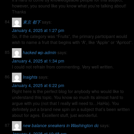
however, you sound like you know what you’re talking about!
Thanks
東京 都下
says:
January 4, 2025 at 1:27 pm
So, if the category was “Fruits”, the primary participant would
wish to name a fruit that begins with “A”, like “Apple” or “Apricot”.
hacked wp-admin
says:
January 4, 2025 at 1:34 pm
I could not refrain from commenting. Very well written.
Insights
says:
January 4, 2025 at 6:22 pm
Right here is the perfect blog for anybody who would like to
understand this topic. You know so much its almost hard to
argue with you (not that I really will need to…HaHa). You
definitely put a brand new spin on a subject that’s been written
about for ages. Excellent stuff, just wonderful.
new balance sneakers in Washington dc
says:
January 4, 2025 at 10:48 pm