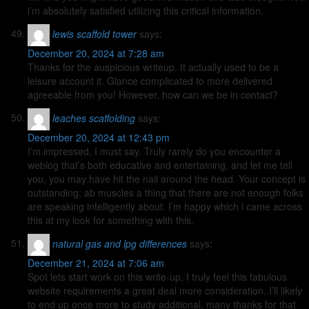
i’m absolutely satisfied utilizing this critical information.
lewis scaffold tower
says:
December 20, 2024 at 7:28 am
Thanks for the auspicious writeup. It actually used to be a
leisure account it. Glance complicated to more delivered
agreeable from you! However, how can we be in contact?
leaches scaffolding
says:
December 20, 2024 at 12:43 pm
I’m impressed, I must say. Truly rarely do you encounter a
weblog that’s both educative and entertaining, and let me tell
you, you may have hit the nail around the head. Your concept is
outstanding; ab muscles a thing that there are not enough folks
are speaking intelligently about. I’m happy which i came across
this at my look for something with this.
natural gas and lpg differences
says:
December 21, 2024 at 7:06 am
Spot lets start work on this write-up, I truly feel this fabulous
website requirements a great deal more consideration. I’ll likely
to end up once more to study additional, many thanks for that