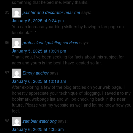
something that helped me. Many thanks.
painter and decorator near me
says:
January 5, 2025 at 9:24 pm
You can increase your blog visitors by having a fan page on
facebook.*’.:*
professional painting services
says:
January 5, 2025 at 10:04 pm
Thank you, I’ve been seeking for facts about this subject for
ages and yours is the best I have located so far.
Empty anchor
says:
January 6, 2025 at 12:18 am
After exploring a few of the blog articles on your web page, I
honestly appreciate your technique of blogging. I saved it to my
bookmark webpage list and will be checking back in the near
future. Please visit my website as well and let me know how you
feel.
zambianwatchdog
says:
January 6, 2025 at 4:35 am