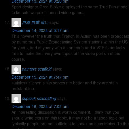
December 13, 2024 at 8:20 pm
Sport designer Greg Stolze employed the same True Fan model
to launch two pre-financed video games.
自粛 自重 違い
says:
December 14, 2024 at 5:17 am
This however the truth that French In Action has been broadcast
by numerous Public Broadcasting System stations within the US
for years, and anybody with an antenna and a VCR is perfectly
free to make their very own tapes of the video portion of the
course.
painters scaffold
says:
December 15, 2024 at 7:47 pm
stainless kitchen sinks serves me better and they are stain
resistant too..
cuplock scaffolding
says:
December 16, 2024 at 7:02 am
An interesting discussion is worth comment. I think that you
should write extra on this topic, it may not be a taboo topic but
typically people are not sufficient to speak on such topics. To the