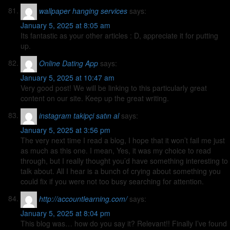
wallpaper hanging services
says:
January 5, 2025 at 8:05 am
Its fantastic as your other articles : D, appreciate it for putting
up.
Online Dating App
says:
January 5, 2025 at 10:47 am
Very good post! We will be linking to this particularly great
content on our site. Keep up the great writing.
instagram takipçi satın al
says:
January 5, 2025 at 3:56 pm
The very next time I read a blog, I hope that it won’t fail me just
as much as this one. I mean, Yes, it was my choice to read
through, but I really thought you’d have something interesting to
talk about. All I hear is a bunch of crying about something you
could fix if you were not too busy searching for attention.
http://accountlearning.com/
says:
January 5, 2025 at 8:04 pm
This blog was… how do you say it? Relevant!! Finally I’ve found