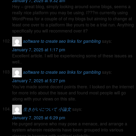
January 7, 2025 at 9:32 am
Hey – great blog, simply looking around some blogs, seems a
really nice platform you may be using. I???m currently using
WordPress for a couple of of my blogs but aiming to change at
least one over to a platform like yours to be a trial run. Anything
specifically you will recommend over it?
software to create seo links for gambling
says:
January 7, 2025 at 1:17 pm
Excellent article. I will be experiencing some of these issues as
well..
software to create seo links for gambling
says:
January 7, 2025 at 5:27 pm
You’ve made some decent points there. I looked on the internet
for more info about the issue and found most people will go
along with your views on this site.
生きがいについて 小論文
says:
January 7, 2025 at 6:29 pm
He purged anyone who may pose a menace, and arrange a
system wherein residents have been grouped into various
classes in keeping with political reliability.