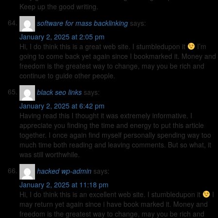
Keep up the good writing.
software for mass backlinking
says:
January 2, 2025 at 2:05 pm
Hi, I do think this is a great web site. I stumbledupon it
I’m
going to come back yet again since I bookmarked it. Money and
freedom is the greatest way to change, may you be rich and
continue to guide other people.
black seo links
says:
January 2, 2025 at 6:42 pm
Having read this I thought it was extremely informative. I
appreciate you finding the time and energy to put this article
together. I once again find myself personally spending way too
much time both reading and leaving comments. But so what, it
was still worthwhile.
hacked wp-admin
says:
January 2, 2025 at 11:18 pm
Hi, I do think this is an excellent web site. I stumbledupon it
I
may return yet again since i have book marked it. Money and
freedom is the greatest way to change, may you be rich and