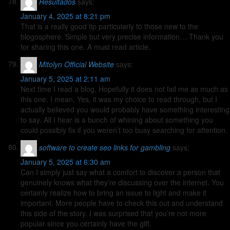
Resultados
says:
January 4, 2025 at 8:21 pm
That is a really good tip particularly to those new to the
blogosphere. Simple but very precise information… Thank you
for sharing this one. A must read article.
Mitolyn Official Website
says:
January 5, 2025 at 2:11 am
Next time I read a blog, Hopefully it does not fail me as much as
this one. I mean, Yes, it was my choice to read through, but I
actually believed you would probably have something interesting
to say. All I hear is a bunch of whining about something you
could possibly fix if you weren’t too busy searching for attention.
software to create seo links for gambling
says:
January 5, 2025 at 6:30 am
Can I simply just say what a comfort to discover a person that
genuinely knows what they’re discussing over the internet. You
certainly realize how to bring an issue to light and make it
important. More people have to check this out and understand
this side of the story. I was surprised that you’re not more
popular since you certainly have the gift.