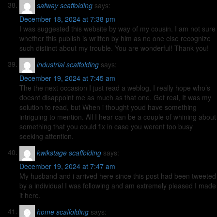
safway scaffolding
says:
December 18, 2024 at 7:38 pm
I was suggested this website by way of my cousin. I am not sure
whether this publish is written by him as no one else recognize
such distinct about my trouble. You are wonderful! Thank you!
industrial scaffolding
says:
December 19, 2024 at 7:45 am
The the next occasion I just read a weblog, I really hope who’s
doesnt disappoint me as much as that one. Get real, It was my
solution to read, but When i thought youd have something
intriguing to mention. All I hear can be a couple of whining about
something that you could fix in case you werent too busy
seeking attention.
kwikstage scaffolding
says:
December 19, 2024 at 7:47 am
My husband and i arrived here since this post had been tweeted
by a individual I was following and am extremely pleased I made
it here.
home scaffolding
says: