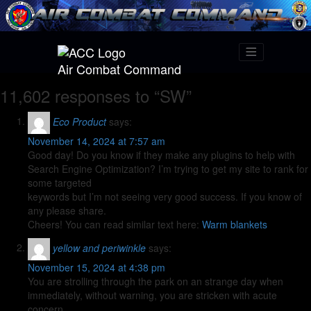
Air Combat Command
11,602 responses to “SW”
Eco Product
says:
November 14, 2024 at 7:57 am
Good day! Do you know if they make any plugins to help with
Search Engine Optimization? I’m trying to get my site to rank for
some targeted
keywords but I’m not seeing very good success. If you know of
any please share.
Cheers! You can read similar text here:
Warm blankets
yellow and periwinkle
says:
November 15, 2024 at 4:38 pm
You are strolling through the park on an strange day when
immediately, without warning, you are stricken with acute
concern.