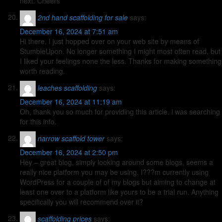
next. Cheers
2nd hand scaffolding for sale
says:
December 16, 2024 at 7:51 am
Hi there, I just hopped over on your web site by means of
StumbleUpon. No longer something I might most often read, but
I liked your feelings none the less. Thanks for making something
worth reading.
leaches scaffolding
says:
December 16, 2024 at 11:19 am
Oh, thank you so much for providing this article. i was searching
for this info.
narrow scaffold tower
says:
December 16, 2024 at 2:50 pm
Hey – great blog, simply looking around some blogs, seems a
really nice platform you may be using. I???m currently using
WordPress for a couple of of my blogs but aiming to change at
least one over to a platform like yours to be a trial run. Anything
specifically you will recommend over it?
scaffolding prices
says: