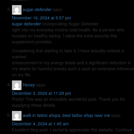
sugar defender
says:
November 16, 2024 at 5:57 pm
sugar defender
Incorporating Sugar Defender
right into my everyday routine total health. As a person who
focuses on healthy eating, I value the extra security this
supplement provides.
Considering that starting to take it, I have actually noticed a
marked
enhancement in my energy levels and a significant reduction in
my desire for harmful snacks such a such an extensive influence
on my life.
Honey
says:
December 3, 2024 at 11:29 pm
Pretty! This was an incredibly wonderful post. Thank you for
supplying these details.
walk in tattoo shops, best tattoo shop near me
says:
December 4, 2024 at 1:45 am
Excellent blog post. I certainly appreciate this website. Continue