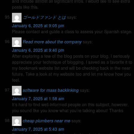
and include almost all significant infos. I would like to see extra
posts like this.
ゴールドファンド とは
says:
January 6, 2025 at 9:05 pm
Please contact and guide a class to assess your Spanish stage.
Read more about the company
says:
January 6, 2025 at 9:40 pm
After exploring a few of the blog posts on your blog, I seriously
appreciate your technique of blogging. I saved as a favorite it to
my bookmark website list and will be checking back in the near
future. Take a look at my website too and let me know how you
feel.
software for mass backlinking
says:
January 7, 2025 at 1:58 am
It’s hard to find well-informed people on this subject, however,
you sound like you know what you’re talking about! Thanks
cheap plumbers near me
says:
January 7, 2025 at 5:43 am