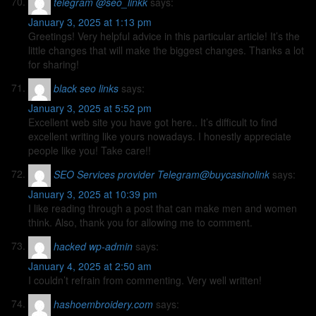
telegram @seo_linkk
says:
January 3, 2025 at 1:13 pm
Greetings! Very helpful advice in this particular article! It’s the
little changes that will make the biggest changes. Thanks a lot
for sharing!
black seo links
says:
January 3, 2025 at 5:52 pm
Excellent web site you have got here.. It’s difficult to find
excellent writing like yours nowadays. I honestly appreciate
people like you! Take care!!
SEO Services provider Telegram@buycasinolink
says:
January 3, 2025 at 10:39 pm
I like reading through a post that can make men and women
think. Also, thank you for allowing me to comment.
hacked wp-admin
says:
January 4, 2025 at 2:50 am
I couldn’t refrain from commenting. Very well written!
hashoembroidery.com
says: