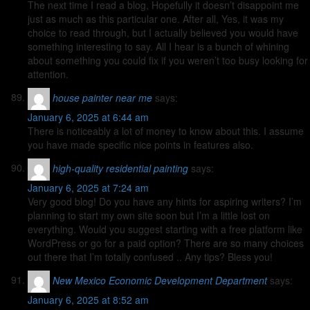
The next time I read a blog, Hopefully it doesn’t disappoint me
just as much as this particular one. After all, Yes, it was my
choice to read through, but I actually believed you would have
something interesting to say. All I hear is a bunch of whining
about something you could fix if you weren’t too busy looking for
attention.
house painter near me
says:
January 6, 2025 at 6:44 am
There is noticeably a lot of money to know about this. I assume
you have made specific nice points in features also.
high-quality residential painting
says:
January 6, 2025 at 7:24 am
Very good blog! Do you have any hints for aspiring writers? I’m
planning to start my own site soon but I’m a little lost on
everything. Would you suggest starting with a free platform like
WordPress or go for a paid option? There are so many choices
out there that I’m totally confused .. Any tips? Bless you!
New Mexico Economic Development Department
says:
January 6, 2025 at 8:52 am