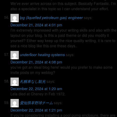
We’ve ever arrive across on this subject. Basically Fantastic. I’m
also a specialist in this topic so I can understand your effort.
lpg (liquefied petroleum gas) engineer
says:
December 21, 2024 at 4:01 pm
I’m extremely impressed with your writing skills and also with the
layout on your blog. Is this a paid theme or did you modify it
yourself? Either way keep up the nice quality writing, it is rare to
see a nice blog like this one these days..
underfloor heating systems
says:
December 21, 2024 at 4:08 pm
you’ve got an ideal blog here! would you prefer to make some
invite posts on my weblog?
札幌車なし観光
says:
December 22, 2024 at 1:20 am
Lela died at Cheney in Feb 1972.
愛知県草野球チーム
says:
December 22, 2024 at 1:21 pm
If you’re considering installing a pool pump enclosure, there are