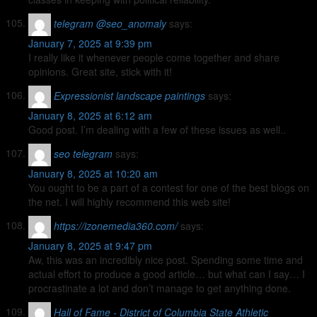
telegram @seo_anomaly
says:
January 7, 2025 at 9:39 pm
I really like it whenever people come together and share
opinions. Great site, stick with it!
Expressionist landscape paintings
says:
January 8, 2025 at 6:12 am
Good post. I’m dealing with a few of these issues as well..
seo telegram
says:
January 8, 2025 at 10:20 am
You ought to be a part of a contest for one of the best blogs on
the net. I will highly recommend this web site!
https://izonemedia360.com/
says:
January 8, 2025 at 9:47 pm
Aw, this was an incredibly nice post. Spending some time and
actual effort to produce a good article… but what can I say… I
procrastinate a lot and don’t manage to get anything done.
Hall of Fame - District of Columbia State Athletic