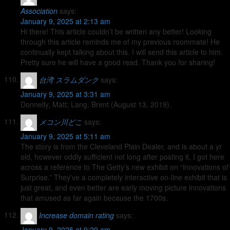
Association
says:
January 9, 2025 at 2:13 am
Hi there! This article couldn’t be written any better! Looking
through this article reminds me of my previous roommate! He
continually kept talking about this. I will send this article to him.
Pretty sure he will have a good read. Thank you for sharing!
台湾 スラムダンク
says:
January 9, 2025 at 3:31 am
Donnelly, Matt; Lang, Brent (August 13, 2019).
メコン川どこ
says:
January 9, 2025 at 5:11 am
The story is from the Cleveland Plain Dealer, and is about a yr
old, however oddly sufficient not long after posting it, I got here
across a reference to The Getty’s new exhibit on “Innovations of
Surprise.” They’ve a completely interactive on-line exhibit that is
just great, and even better are early moving picture innovations
that amused as far again because the 1700s.
Increase domain rating
says:
January 9, 2025 at 9:29 am