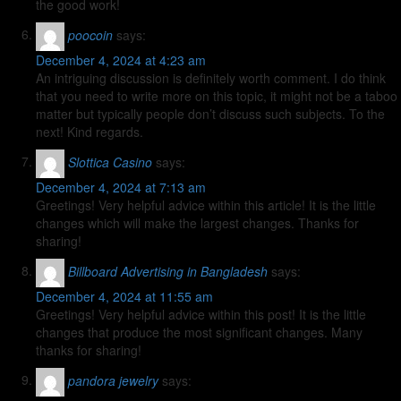
the good work!
poocoin
says:
December 4, 2024 at 4:23 am
An intriguing discussion is definitely worth comment. I do think
that you need to write more on this topic, it might not be a taboo
matter but typically people don’t discuss such subjects. To the
next! Kind regards.
Slottica Casino
says:
December 4, 2024 at 7:13 am
Greetings! Very helpful advice within this article! It is the little
changes which will make the largest changes. Thanks for
sharing!
Billboard Advertising in Bangladesh
says:
December 4, 2024 at 11:55 am
Greetings! Very helpful advice within this post! It is the little
changes that produce the most significant changes. Many
thanks for sharing!
pandora jewelry
says: