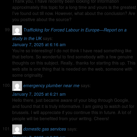
Thank you, I have recently been looking for information
approximately this topic for a long time and yours is the greatest
I’ve found out till now. However, what about the conclusion? Are
you positive about the source?
Trafficking for Forced Labour in Europe—Report on a
study in the UK
says:
January 7, 2025 at 6:16 am
You’re so interesting! I do not think I have read something like
that before. So wonderful to find somebody with a few genuine
thoughts on this subject. Really.. thanks for starting this up. This
web site is one thing that is needed on the web, someone with
some originality.
emergency plumber near me
says:
January 7, 2025 at 6:21 am
Hello there, just became aware of your blog through Google,
and found that it is truly informative. I am going to watch out for
brussels. I will appreciate if you continue this in future. A lot of
people will be benefited from your writing. Cheers!
domestic gas services
says: