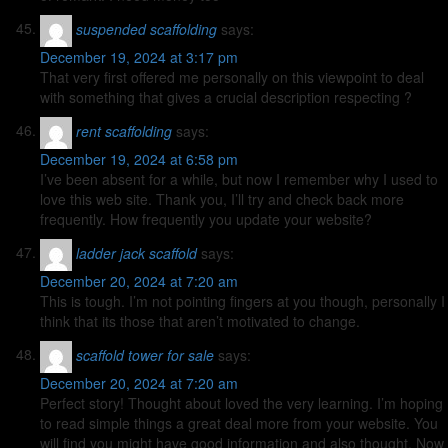
suspended scaffolding
says:
December 19, 2024 at 3:17 pm
That very first offered me personally on this viewpoint to deal
with something that gives a crucial description respecting ?
rent scaffolding
says:
December 19, 2024 at 6:58 pm
I’ve been absent for a while, but now I remember why I used to
love this web site. Thank you, I’ll try and check back more
frequently. How frequently you update your website?
ladder jack scaffold
says:
December 20, 2024 at 7:20 am
This is tough. I’m not pointing fingers at you though, personally I
think that its those that aren’t motivated to change.
scaffold tower for sale
says:
December 20, 2024 at 7:20 am
Perfect story! Thought about loved the very learning. I’m hoping
to read simple things a great deal more from your website. You
will find you might have good information and also thought. Now