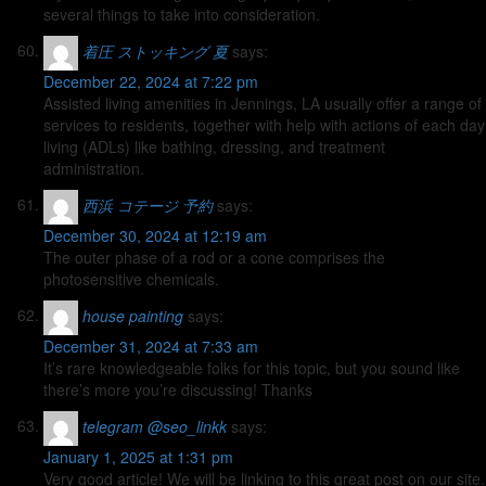
several things to take into consideration.
着圧 ストッキング 夏
says:
December 22, 2024 at 7:22 pm
Assisted living amenities in Jennings, LA usually offer a range of
services to residents, together with help with actions of each day
living (ADLs) like bathing, dressing, and treatment
administration.
西浜 コテージ 予約
says:
December 30, 2024 at 12:19 am
The outer phase of a rod or a cone comprises the
photosensitive chemicals.
house painting
says:
December 31, 2024 at 7:33 am
It’s rare knowledgeable folks for this topic, but you sound like
there’s more you’re discussing! Thanks
telegram @seo_linkk
says:
January 1, 2025 at 1:31 pm
Very good article! We will be linking to this great post on our site.