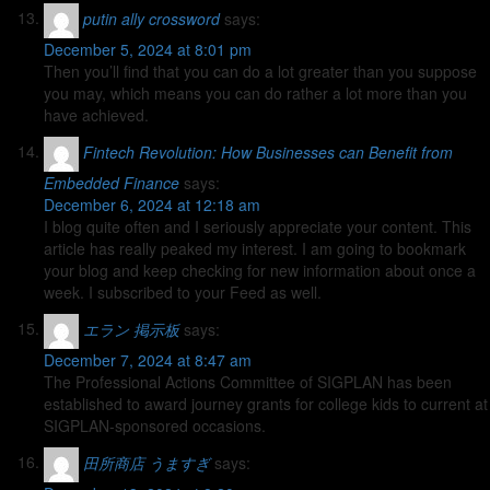
putin ally crossword
says:
December 5, 2024 at 8:01 pm
Then you’ll find that you can do a lot greater than you suppose
you may, which means you can do rather a lot more than you
have achieved.
Fintech Revolution: How Businesses can Benefit from
Embedded Finance
says:
December 6, 2024 at 12:18 am
I blog quite often and I seriously appreciate your content. This
article has really peaked my interest. I am going to bookmark
your blog and keep checking for new information about once a
week. I subscribed to your Feed as well.
エラン 掲示板
says:
December 7, 2024 at 8:47 am
The Professional Actions Committee of SIGPLAN has been
established to award journey grants for college kids to current at
SIGPLAN-sponsored occasions.
田所商店 うますぎ
says: