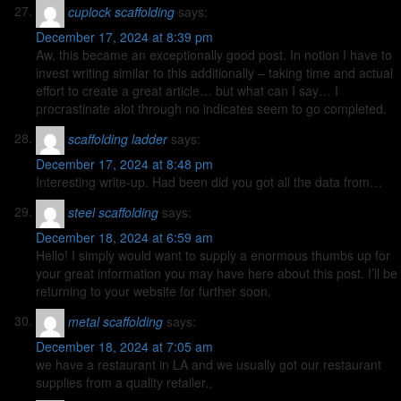
cuplock scaffolding
says:
December 17, 2024 at 8:39 pm
Aw, this became an exceptionally good post. In notion I have to
invest writing similar to this additionally – taking time and actual
effort to create a great article… but what can I say… I
procrastinate alot through no indicates seem to go completed.
scaffolding ladder
says:
December 17, 2024 at 8:48 pm
Interesting write-up. Had been did you got all the data from…
steel scaffolding
says:
December 18, 2024 at 6:59 am
Hello! I simply would want to supply a enormous thumbs up for
your great information you may have here about this post. I’ll be
returning to your website for further soon.
metal scaffolding
says:
December 18, 2024 at 7:05 am
we have a restaurant in LA and we usually got our restaurant
supplies from a quality retailer.,