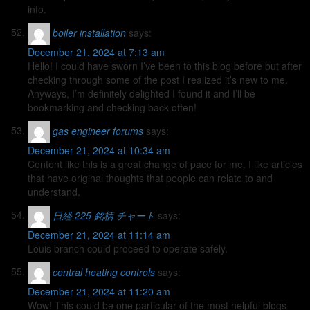
info.
boiler installation
says:
December 21, 2024 at 7:13 am
Hello! I could have sworn I’ve been to this blog before but after
checking through some of the post I realized it’s new to me.
Anyways, I’m definitely delighted I found it and I’ll be
bookmarking and checking back often!
gas engineer forums
says:
December 21, 2024 at 10:34 am
Content like this is a great change of pace for me. I like articles
that have original thoughts that people can relate to and
understand.
日経 225 銘柄 チャート
says:
December 21, 2024 at 11:14 am
Louis branch could proceed to operate safely.
central heating controls
says:
December 21, 2024 at 11:20 am
Wow! This could be one particular of the most helpful blogs