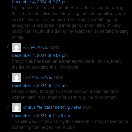
December 4, 2024 at 2:25 pm
I’m impressed, I have to admit. Rarely do I encounter a blog
that’s both educative and interesting, and let me tell you, you
have hit the nail on the head. The issue is something not
enough folks are speaking intelligently about. Now i’m very
happy that I found this during my search for something relating
to this.
파라존 카지노
says:
December 4, 2024 at 9:09 pm
Pretty! This has been an extremely wonderful article. Many
thanks for providing this information.
라카지노 사이트
says:
December 5, 2024 at 4:17 am
I enjoy looking through an article that can make men and
women think. Also, thanks for permitting me to comment.
what is the latest trending news
says:
December 5, 2024 at 11:28 am
This site was… how do I say it? Relevant!! Finally I have found
something that helped me. Kudos!