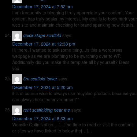
December 17, 2024 at 7:52 am
I am frequently to blogging i truly appreciate your content. Your
content has truly peaks my interest. My goal is to bookmark your
web site and maintain checking for brand spanking new details.
quick stage scaffold
says:
December 17, 2024 at 12:38 pm
Hi there. I wanted to ask some thing…is this a wordpress
webpage as we are planning to be switching over to WP.
Additionally did you make this template all by yourself? Bless
you.
6m scaffold tower
says:
December 17, 2024 at 5:20 pm
it is of course wise to always use recycled products because you
can always help the environment**
rent scaffolding near me
says:
December 17, 2024 at 6:33 pm
Website Optimization… […]the time to read or visit the content
or sites we have linked to below the[…]…