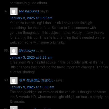
continue to guide others.
seo backlinks
says:
January 3, 2025 at 3:58 am
You’re so interesting! I don’t think I have read through
something like that before. So nice to find someone with
genuine thoughts on this subject matter. Really.. many thanks
for starting this up. This site is one thing that is needed on the
web, someone with some originality.
@seokaya
says:
January 3, 2025 at 8:36 am
Greetings! Very helpful advice in this particular article! It’s the
little changes that produce the most important changes. Thanks
a lot for sharing!
債券 投資信託 意味ない
says:
January 3, 2025 at 10:50 am
The heavy-obligation version of the vehicle is thought because
the Silverado HD, whereas the light-obligation truck is simply the
Silverado.