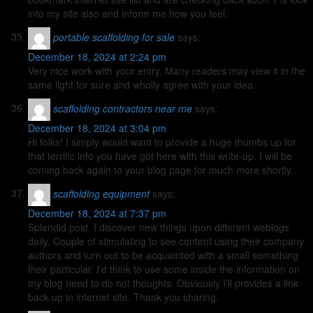
into my site also and inform me how you feel.
portable scaffolding for sale
says:
December 18, 2024 at 2:24 pm
Very nice work with your entry. Many readers may view it in the
same light for sure and wholly agree with your idea.
scaffolding contractors near me
says:
December 18, 2024 at 3:04 pm
Hi folks! I simply would want to provide a huge thumbs up for
that terrific info you have got here with this write-up. I will be
coming back again to your blog page for much more shortly.
scaffolding equipment
says:
December 18, 2024 at 7:37 pm
Splendid post. I discover new things upon different weblogs
daily. Couple of stimulating to see content using their company
authors and turn out to be acquainted with a small something
their particular. I’d think to use some inside the information on
my blog need to do not thoughts. Obviously I’ll provides a link
back up in internet site. Thank you sharing.