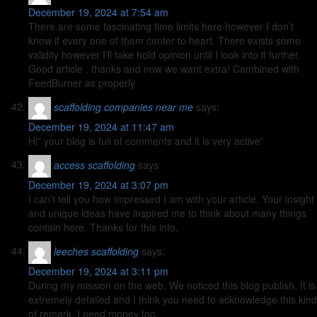
December 19, 2024 at 7:54 am
There are some fascinating time limits here however I don’t
know if every one of them center to heart. There exists some
validity however I’ll take hold opinion until I look into it further.
Good article , thanks and now we want extra! Combined with
FeedBurner as properly
scaffolding companies near me
says:
December 19, 2024 at 11:47 am
Hi” your blog is full of comments and it is very active”
access scaffolding
says:
December 19, 2024 at 3:07 pm
I can’t tell you how impressed I am with your article. Your insight
and unique ideas have inspired me to think about many things
contain here. Thanks for this info.
leeches scaffolding
says:
December 19, 2024 at 3:11 pm
During my mission on the web, We noticed this blog publish, It is
extremely detailed and I think you need to acknowledge this kind
of remark. I need money too