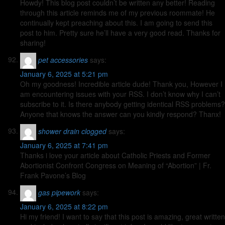
Howdy! This blog post couldn’t be written any better! Reading
through this article reminds me of my previous roommate! He
continually kept preaching about this. I am going to send this
post to him. Pretty sure he’ll have a very good read. Thanks for
sharing!
pet accessories
says:
January 6, 2025 at 5:21 pm
Oh my goodness! Incredible article dude! Thank you, However I
am encountering issues with your RSS. I don’t know why I can’t
subscribe to it. Is there anybody getting identical RSS problems?
Anyone that knows the answer can you kindly respond? Thanx!
shower drain clogged
says:
January 6, 2025 at 7:41 pm
Thanks i love your article about Catholic Priests and Former
Abortionist Confront Congress on Meaning of “Abortion” | Fr.
Frank Pavone’s Blog
gas pipework
says:
January 6, 2025 at 8:22 pm
Hi my friend! I want to say that this post is amazing, great written