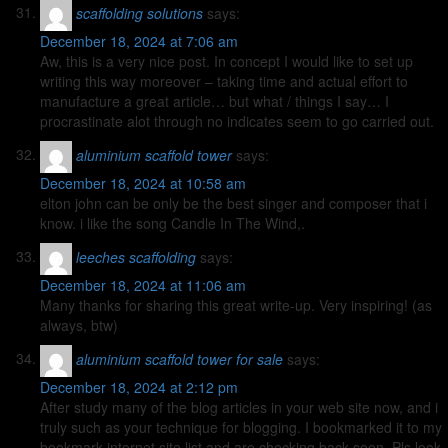
scaffolding solutions
says:
December 18, 2024 at 7:06 am
Aw, this is a very nice post. In concept I would like to set up
writing this way moreover – taking time and actual effort to
manufacture a great article… but what / things I say… I
procrastinate alot through no indicates seem to go carried out.
aluminium scaffold tower
says:
December 18, 2024 at 10:58 am
elton john can be only be the best singer and composer that i
know. i like the song Candle In The Wind,.
leeches scaffolding
says:
December 18, 2024 at 11:06 am
Many thanks for sharing this great write-up. Very inspiring! (as
always, btw)
aluminium scaffold tower for sale
says:
December 18, 2024 at 2:12 pm
After study many of the blog articles in your web site now, and i
truly such as your technique for blogging. I bookmarked it to my
bookmark internet site list and are checking back soon. Pls look