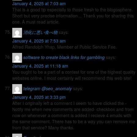
January 4, 2025 at 7:03 am
That is a good tip especially to those fresh to the blogosphere.
Short but very precise information… Thank you for sharing this
one. A must read article.
消化に悪い食べ物
says:
January 4, 2025 at 7:53 am
Alfred Randolph Yhap, Member of Public Service Fee.
software to create black links for gambling
says:
January 4, 2025 at 11:18 am
You ought to be a part of a contest for one of the highest quality
websites online. I most certainly will recommend this web site!
telegram @seo_anomaly
says:
January 4, 2025 at 3:33 pm
After I originally left a comment I seem to have clicked the -
Notify me when new comments are added- checkbox and from
now on whenever a comment is added I recieve 4 emails with
the same comment. There has to be a way you can remove me
from that service? Many thanks.